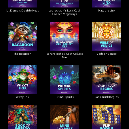
Lil Demon: Double Heat
Leprechaun's Luck: Cash
Macabra Linx
Collect: Megaways
The Racaroon
Sahara Riches: Cash Collect
Veils of Venice
Max
Wizzy Trix
Primal Spirits
Cash Truck Begins