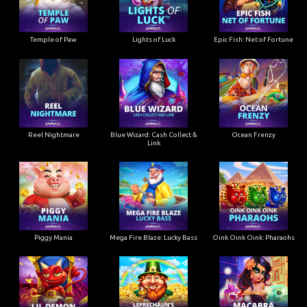
Temple of Paw
Lights of Luck
Epic Fish: Net of Fortune
Reel Nightmare
Blue Wizard: Cash Collect &
Ocean Frenzy
Link
Piggy Mania
Mega Fire Blaze: Lucky Bass
Oink Oink Oink: Pharaohs