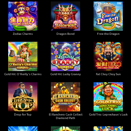
Zodiac Charms
Dragon Bond
Free the Dragon
Gold Hit: O'Reilly's Charms
Gold Hit: Lucky Granny
Fat Choy Choy Sun
Drop for Top
El Ranchero Cash Collect
Gold Trio: Leprechaun's Luck
Diamond Path