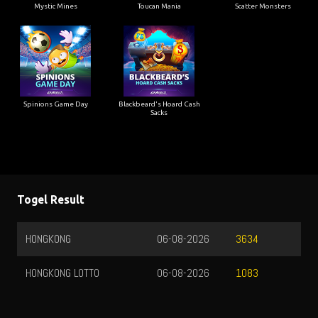
Mystic Mines
Toucan Mania
Scatter Monsters
Spinions Game Day
Blackbeard's Hoard Cash
Sacks
Togel Result
HONGKONG
06-08-2026
3634
HONGKONG LOTTO
06-08-2026
1083