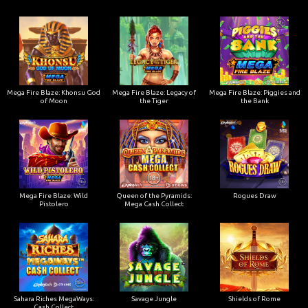
Mega Fire Blaze: Khonsu God
Mega Fire Blaze: Legacy of
Mega Fire Blaze: Piggies and
of Moon
the Tiger
the Bank
Mega Fire Blaze: Wild
Queen of the Pyramids:
Rogues Draw
Pistolero
Mega Cash Collect
Sahara Riches MegaWays:
Savage Jungle
Shields of Rome
Cash Collect