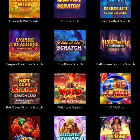
Anaconda Wild Scratch
Blitz Scratch
Cash Collect Scratch
Empire Treasures Scratch
Fire Blaze Scratch
Halloween Fortune Scratch
Hot Gems Xtreme Scratch
Wild Lava Scratch
1-Of-A-Kind