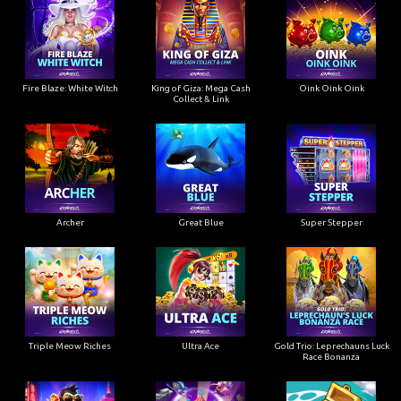
Fire Blaze: White Witch
King of Giza: Mega Cash
Oink Oink Oink
Collect & Link
Archer
Great Blue
Super Stepper
Triple Meow Riches
Ultra Ace
Gold Trio: Leprechauns Luck
Race Bonanza