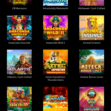
28 Mansions
Absolutely Mammoth
Alohawaii: Cash Collect
Anaconda Uncoiled
Anaconda Wild 2
Animal Instinct
Atlantis: Cash Collect
Aztec Expedition
Azteca: Bonus Lines
Thundershots