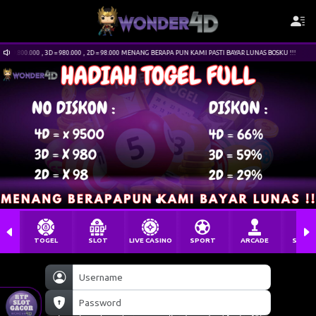
2D = 98.000 MENANG BERAPA PUN KAMI PASTI BAYAR LUNAS BOSKU !!!
HADIAH TOGEL FULL ||
TOGEL
SLOT
LIVE CASINO
SPORT
ARCADE
SABU