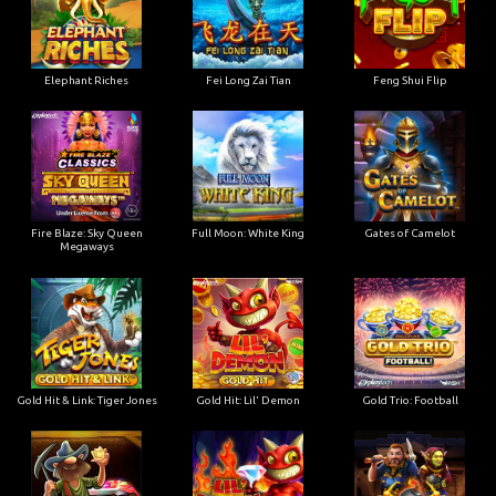
Elephant Riches
Fei Long Zai Tian
Feng Shui Flip
Fire Blaze: Sky Queen
Full Moon: White King
Gates of Camelot
Megaways
Gold Hit & Link: Tiger Jones
Gold Hit: Lil' Demon
Gold Trio: Football