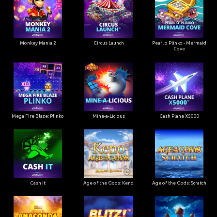
Monkey Mania 2
Circus Launch
Pearl o Plinko - Mermaid
Cove
Mega Fire Blaze: Plinko
Mine-a-Licious
Cash Plane X5000
Cash It
Age of the Gods: Keno
Age of the Gods: Scratch