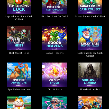
Leprechaun's Luck: Cash
Rich Roll: Lust for Gold!
Sahara Riches Cash Collect
Collect
High Street Heist
Goood Heavens
Lucky Bass: Mega Cash
Collect
Epic Fish Adventure
Circuit Shock
Shields of Lambda