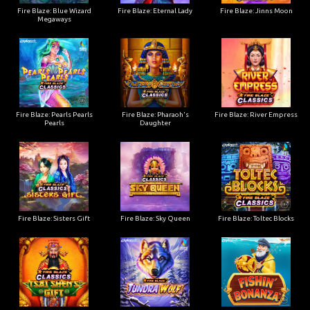
Fire Blaze: Blue Wizard
Fire Blaze: Eternal Lady
Fire Blaze: Jinns Moon
Megaways
Fire Blaze: Pearls Pearls
Fire Blaze: Pharaoh's
Fire Blaze: River Empress
Pearls
Daughter
Fire Blaze: Sisters Gift
Fire Blaze: Sky Queen
Fire Blaze: Toltec Blocks