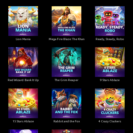
Lion Mania
Mega Fire Blaze: The Khan
Ready, Steady, Robo
Red Wizard: Bank It Up
The Grim Reaper
9 Stars Ablaze
15 Stars Ablaze
Rabbit and the Fox
4 Crazy Cluckers