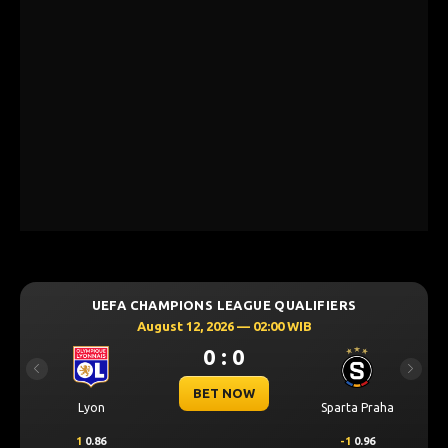
UEFA CHAMPIONS LEAGUE QUALIFIERS
August 12, 2026 — 02:00 WIB
0 : 0
Previous
Next
BET NOW
Lyon
Sparta Praha
1
0.86
-1
0.96