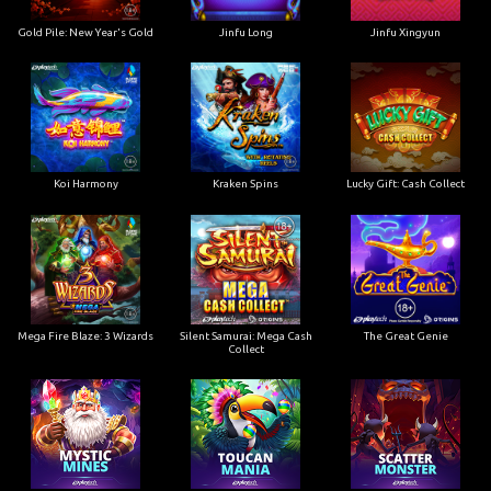
Gold Pile: New Year's Gold
Jinfu Long
Jinfu Xingyun
Koi Harmony
Kraken Spins
Lucky Gift: Cash Collect
Mega Fire Blaze: 3 Wizards
Silent Samurai: Mega Cash
The Great Genie
Collect