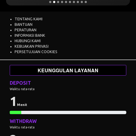
TENTANG KAMI
BANTUAN
PERATURAN
INFORMASI BANK
HUBUNGI KAMI
KEBIJAKAN PRIVASI
PERSETUJUAN COOKIES
KEUNGGULAN LAYANAN
DEPOSIT
Waktu rata-rata
1
Menit
WITHDRAW
Waktu rata-rata