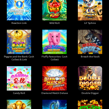
Reaction Link
Wild Roll
Lil' Sphinx
Piggies and the Bank: Cash
Fluffy Favourites: Cash
Breach the Vault
Collect & Link
Collect
Candy Roll
Diamond Match Deluxe
Double Digger