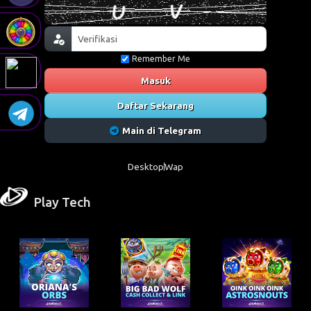
Remember Me
Masuk
Daftar Sekarang
Main di Telegram
Desktop
Wap
Play Tech