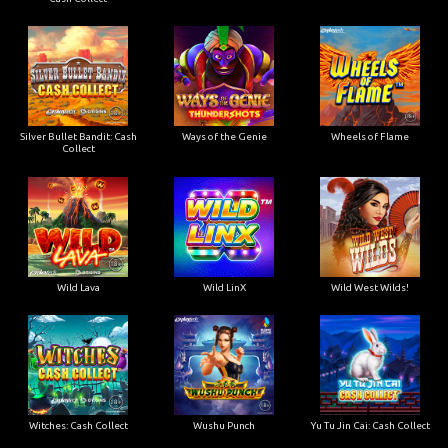
Silver Bullet Bandit: Cash
Ways of the Genie
Wheels of Flame
Collect
Wild Lava
Wild LinX
Wild West Wilds!
Witches: Cash Collect
Wushu Punch
Yu Tu Jin Cai: Cash Collect