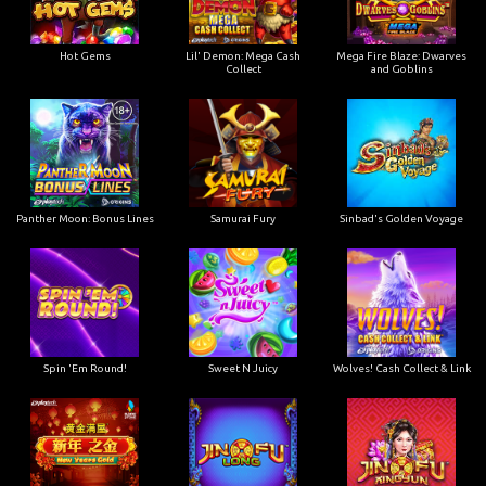
Hot Gems
Lil' Demon: Mega Cash
Mega Fire Blaze: Dwarves
Collect
and Goblins
Panther Moon: Bonus Lines
Samurai Fury
Sinbad's Golden Voyage
Spin 'Em Round!
Sweet N Juicy
Wolves! Cash Collect & Link