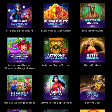
Fire Blaze: Blue Wizard
Buffalo Blitz: Cash Collect
Scepter of Anubis
Adventures Beyond
Azticons Chaos Clusters
Betty Bonkers
Wonderland Magical Maze
Big Bad Wolf: Pigs of Steel
Sakura Fortune Epic Bloom
Book of Duat