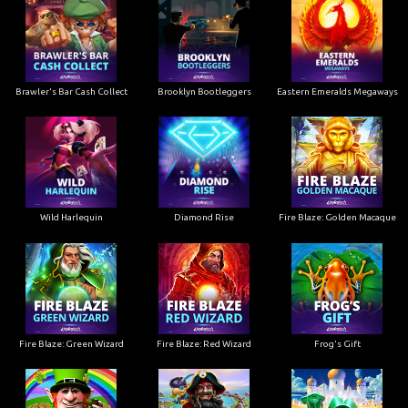
Brawler's Bar Cash Collect
Brooklyn Bootleggers
Eastern Emeralds Megaways
Wild Harlequin
Diamond Rise
Fire Blaze: Golden Macaque
Fire Blaze: Green Wizard
Fire Blaze: Red Wizard
Frog's Gift