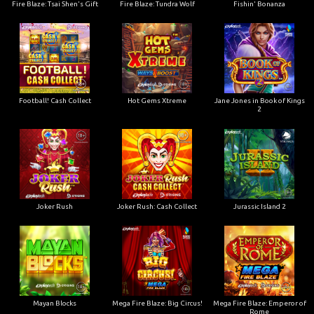
Fire Blaze: Tsai Shen's Gift
Fire Blaze: Tundra Wolf
Fishin' Bonanza
Football! Cash Collect
Hot Gems Xtreme
Jane Jones in Book of Kings
2
Joker Rush
Joker Rush: Cash Collect
Jurassic Island 2
Mayan Blocks
Mega Fire Blaze: Big Circus!
Mega Fire Blaze: Emperor of
Rome