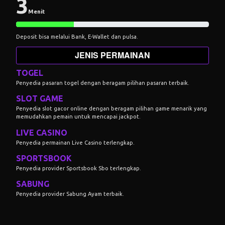
3
Menit
Deposit bisa melalui Bank, E-Wallet dan pulsa.
JENIS PERMAINAN
TOGEL
Penyedia pasaran togel dengan beragam pilihan pasaran terbaik.
SLOT GAME
Penyedia slot gacor online dengan beragam pilihan game menarik yang
memudahkan pemain untuk mencapai jackpot.
LIVE CASINO
Penyedia permainan Live Casino terlengkap.
SPORTSBOOK
Penyedia provider Sportsbook Sbo terlengkap.
SABUNG
Penyedia provider Sabung Ayam terbaik.