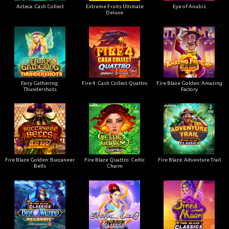
Azteca: Cash Collect
Extreme Fruits Ultimate
Eye of Anubis
Deluxe
Fairy Gathering:
Fire 4: Cash Collect Quattro
Fire Blaze Golden: Amazing
Thundershots
Factory
Fire Blaze Golden: Buccaneer
Fire Blaze Quattro: Celtic
Fire Blaze: Adventure Trail
Bells
Charm