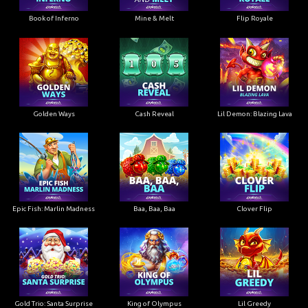
Book of Inferno
Mine & Melt
Flip Royale
Golden Ways
Cash Reveal
Lil Demon: Blazing Lava
Epic Fish: Marlin Madness
Baa, Baa, Baa
Clover Flip
Gold Trio: Santa Surprise
King of Olympus
Lil Greedy