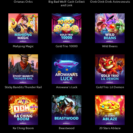
Orianas Orbs
Big Bad Wolf: Cash Collect
Oink Oink Oink: Astrosnouts
and Link
Mahjong Magic
Gold Trio 10000
Wild Beans
Sticky Bandits Thunder Rail
Arowana's Luck
Gold Trio: Lil Demon
Ka Ching Boom
Beastwood
20 Stars Ablaze