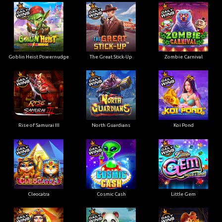
Goblin Heist Powernudge
The Great Stick-Up
Zombie Carnival
Rise of Samurai III
North Guardians
Koi Pond
Cleocatra
Cosmic Cash
Little Gem