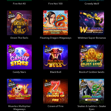
Fire Hot 40
Fire Hot 100
Greedy Wolf
Down The Rails
Floating Dragon Megaways
Wildman Super Bonanza
Candy Stars
Black Bull
Book of Golden Sands
Muertos Multiplier
Crown of Fire
Snakes & Ladders - Snake
Megaways
Eyes