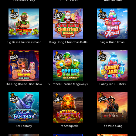
Chase for Glory
Timber Stacks
Nile Fortunes
Big Bass Christmas Bash
Ding Dong Christmas Bells
Sugar Rush Xmas
The Dog House Dice Show
5 Frozen Charms Megaways
Candy Jar Clusters
Sea Fantasy
Fire Stampede
The Wild Gang