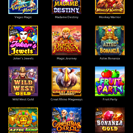
Vegas Magic
Madame Destiny
Monkey Warrior
Joker's Jewels
Magic Journey
Aztec Bonanza
Wild West Gold
Great Rhino Megaways
Fruit Party