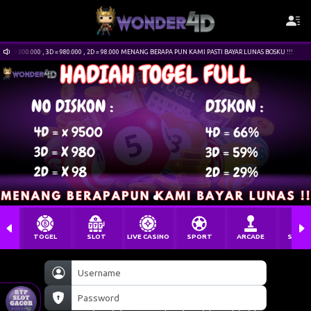
.000 MENANG BERAPA PUN KAMI PASTI BAYAR LUNAS BOSKU !!!
HADIAH TOGEL FULL || 4D = 9
TOGEL
SLOT
LIVE CASINO
SPORT
ARCADE
SABU