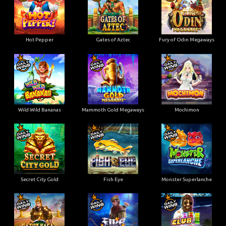
Hot Pepper
Gates of Aztec
Fury of Odin Megaways
Wild Wild Bananas
Mammoth Gold Megaways
Mochimon
Secret City Gold
Fish Eye
Monster Superlanche