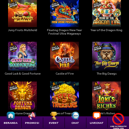
Juicy Fruits Multihold
Floating Dragon New Year
Year of the Dragon King
Festival Ultra Megaways
Good Luck & Good Fortune
Castle of Fire
The Big Dawgs
Fortune Dragon
Trees of Treasure
Loki’s Riches
BERANDA
PROMOSI
EVENT
CHAT
LIVECHAT