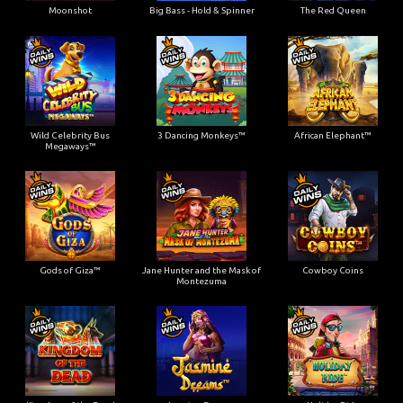
Moonshot
Big Bass - Hold & Spinner
The Red Queen
Wild Celebrity Bus
3 Dancing Monkeys™
African Elephant™
Megaways™
Gods of Giza™
Jane Hunter and the Mask of
Cowboy Coins
Montezuma