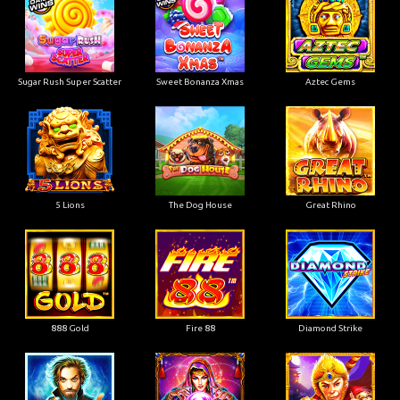
Sugar Rush Super Scatter
Sweet Bonanza Xmas
Aztec Gems
5 Lions
The Dog House
Great Rhino
888 Gold
Fire 88
Diamond Strike