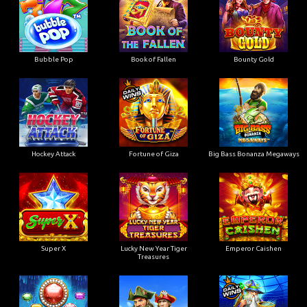
Bubble Pop
Book of Fallen
Bounty Gold
Hockey Attack
Fortune of Giza
Big Bass Bonanza Megaways
Super X
Lucky New Year Tiger
Emperor Caishen
Treasures