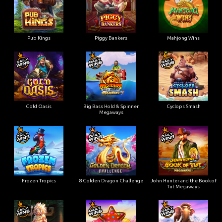
Pub Kings
Piggy Bankers
Mahjong Wins
Gold Oasis
Big Bass Hold & Spinner
Cyclops Smash
Megaways
Frozen Tropics
8 Golden Dragon Challenge
John Hunter and the Book of
Tut Megaways