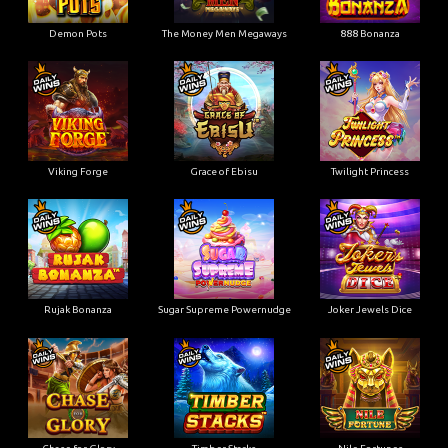
Demon Pots
The Money Men Megaways
888 Bonanza
Viking Forge
Grace of Ebisu
Twilight Princess
Rujak Bonanza
Sugar Supreme Powernudge
Joker Jewels Dice