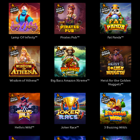
Lamp Of Infinity™
Pirates Pub™
Fat Panda™
Wisdom of Athena™
Big Bass Amazon Xtreme™
Heist for the Golden
Nuggets™
Hellvis Wild™
Joker Race™
3 Buzzing Wilds