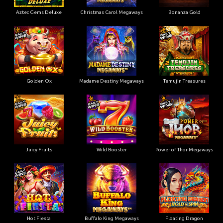
Aztec Gems Deluxe
Christmas Carol Megaways
Bonanza Gold
Golden Ox
Madame Destiny Megaways
Temujin Treasures
Juicy Fruits
Wild Booster
Power of Thor Megaways
Hot Fiesta
Buffalo King Megaways
Floating Dragon