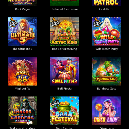
Rock Vegas
Colossal Cash Zone
Cash Patrol
The Ultimate 5
Book of Aztec King
Wild Beach Party
Might of Ra
Bull Fiesta
Rainbow Gold
Snakes and Ladders
Barn Festival
Disco Lady