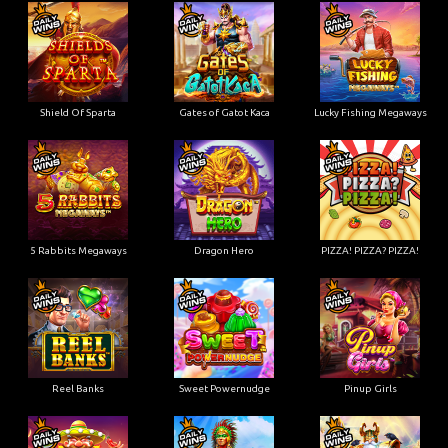
Shield Of Sparta
Gates of Gatot Kaca
Lucky Fishing Megaways
5 Rabbits Megaways
Dragon Hero
PIZZA! PIZZA? PIZZA!
Reel Banks
Sweet Powernudge
Pinup Girls