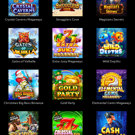
Crystal Caverns Megaways
Smugglers Cove
Magicians Secrets
Gates of Valhalla
Extra Juicy Megaways
Wild Depths
Christmas Big Bass Bonanza
Gold Party
Elemental Gems Megaways