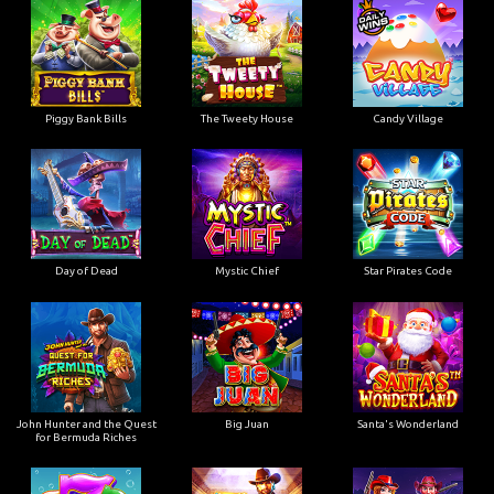
Piggy Bank Bills
The Tweety House
Candy Village
Day of Dead
Mystic Chief
Star Pirates Code
John Hunter and the Quest
Big Juan
Santa's Wonderland
for Bermuda Riches