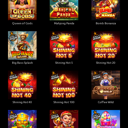
Queen of Gods
Mahjong Panda
Bomb Bonanza
Big Bass Splash
Shining Hot 5
Shining Hot 20
Shining Hot 40
Shining Hot 100
Coffee Wild