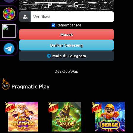
Remember Me
Masuk
Daftar Sekarang
Main di Telegram
Desktop
Wap
Pragmatic Play