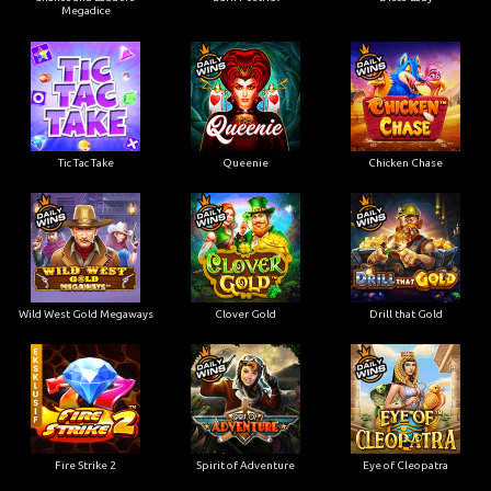
Megadice
Tic Tac Take
Queenie
Chicken Chase
Wild West Gold Megaways
Clover Gold
Drill that Gold
Fire Strike 2
Spirit of Adventure
Eye of Cleopatra