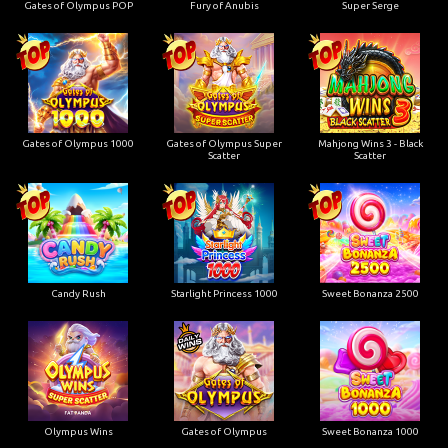
Gates of Olympus POP
Fury of Anubis
Super Serge
Gates of Olympus 1000
Gates of Olympus Super
Mahjong Wins 3 - Black
Scatter
Scatter
Candy Rush
Starlight Princess 1000
Sweet Bonanza 2500
Olympus Wins
Gates of Olympus
Sweet Bonanza 1000