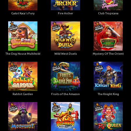
Gatot Kaca's Fury
Fire Archer
Club Tropicana
The Dog House Multihold
Wild West Duels
Mystery Of The Orient
Rabbit Garden
Fruits of the Amazon
The Knight King