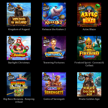
Kingdom of Asgard
Release the Kraken 2
Aztec Blaze
Starlight Christmas
Towering Fortunes
Firebird Spirit - Connect &
Collect
Big Bass Bonanza - Keeping
Gems of Serengeti
Pirate Golden Age
it Reel