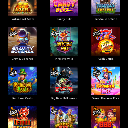
Fortunes of Aztec
Candy Blitz
Tundra’s Fortune
Gravity Bonanza
Infective Wild
Cash Chips
Rainbow Reels
Big Bass Halloween
Sweet Bonanza Dice