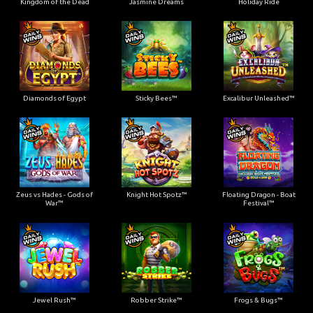
Kingdom of the Dead
Jasmine Dreams
Holiday Ride
Diamonds of Egypt
Sticky Bees™
Excalibur Unleashed™
Zeus vs Hades - Gods of
Knight Hot Spotz™
Floating Dragon - Boat
War™
Festival™
Jewel Rush™
Robber Strike™
Frogs & Bugs™