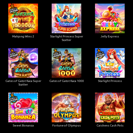
Mahjong Wins 2
Starlight Princess Super
Jelly Express
Scatter
Gates of Gatot Kaca Super
Gates of Gatot Kaca 1000
Starlight Princess
Scatter
Sweet Bonanza
Fortune of Olympus
Caishens Cash Pots