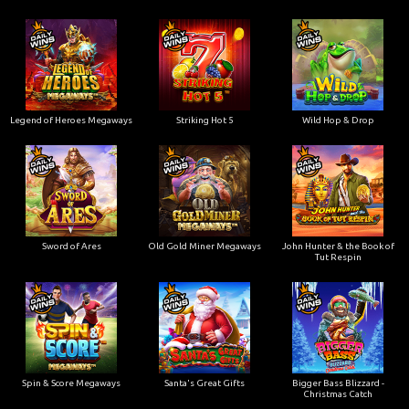
Legend of Heroes Megaways
Striking Hot 5
Wild Hop & Drop
Sword of Ares
Old Gold Miner Megaways
John Hunter & the Book of
Tut Respin
Spin & Score Megaways
Santa's Great Gifts
Bigger Bass Blizzard -
Christmas Catch