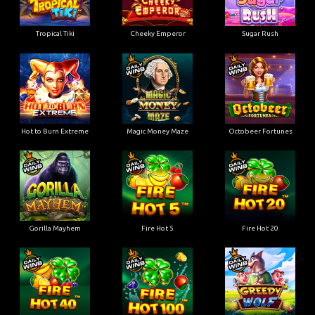
Tropical Tiki
Cheeky Emperor
Sugar Rush
Hot to Burn Extreme
Magic Money Maze
Octobeer Fortunes
Gorilla Mayhem
Fire Hot 5
Fire Hot 20