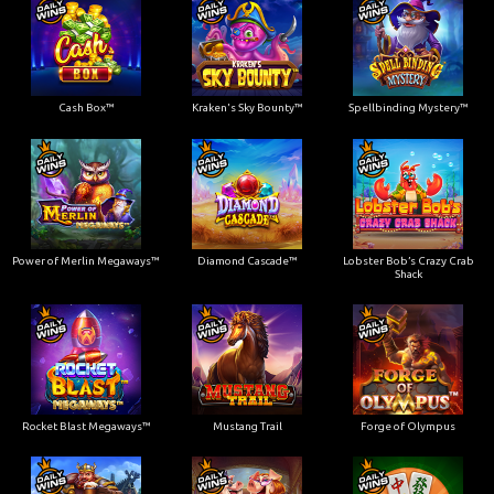
Cash Box™
Kraken's Sky Bounty™
Spellbinding Mystery™
Power of Merlin Megaways™
Diamond Cascade™
Lobster Bob’s Crazy Crab
Shack
Rocket Blast Megaways™
Mustang Trail
Forge of Olympus