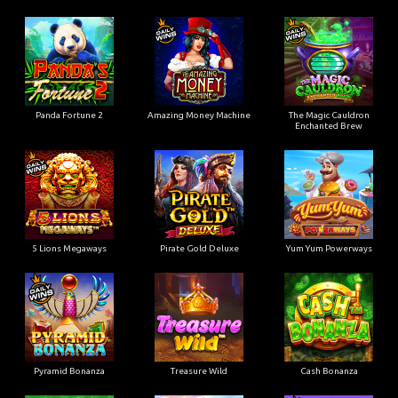
Panda Fortune 2
Amazing Money Machine
The Magic Cauldron
Enchanted Brew
5 Lions Megaways
Pirate Gold Deluxe
Yum Yum Powerways
Pyramid Bonanza
Treasure Wild
Cash Bonanza