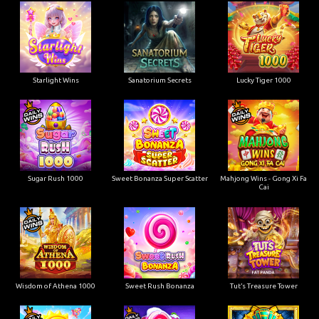
Starlight Wins
Sanatorium Secrets
Lucky Tiger 1000
Sugar Rush 1000
Sweet Bonanza Super Scatter
Mahjong Wins - Gong Xi Fa
Cai
Wisdom of Athena 1000
Sweet Rush Bonanza
Tut’s Treasure Tower